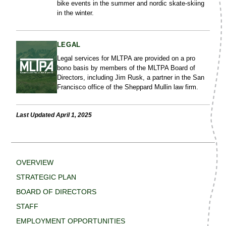
bike events in the summer and nordic skate-skiing
in the winter.
LEGAL
Legal services for MLTPA are provided on a pro
bono basis by members of the MLTPA Board of
Directors, including Jim Rusk, a partner in the San
Francisco office of the Sheppard Mullin law firm.
Last Updated April 1, 2025
OVERVIEW
STRATEGIC PLAN
BOARD OF DIRECTORS
STAFF
EMPLOYMENT OPPORTUNITIES