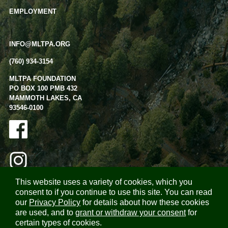
EMPLOYMENT
INFO@MLTPA.ORG
(760) 934-3154
MLTPA FOUNDATION
PO BOX 100 PMB 432
MAMMOTH LAKES, CA
93546-0100
This website uses a variety of cookies, which you
consent to if you continue to use this site. You can read
our
Privacy Policy
for details about how these cookies
are used, and to
grant or withdraw your consent
for
certain types of cookies.