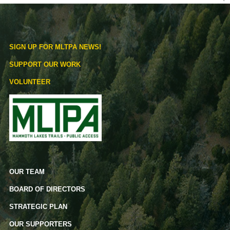
SIGN UP FOR MLTPA NEWS!
SUPPORT OUR WORK
VOLUNTEER
OUR TEAM
BOARD OF DIRECTORS
STRATEGIC PLAN
OUR SUPPORTERS