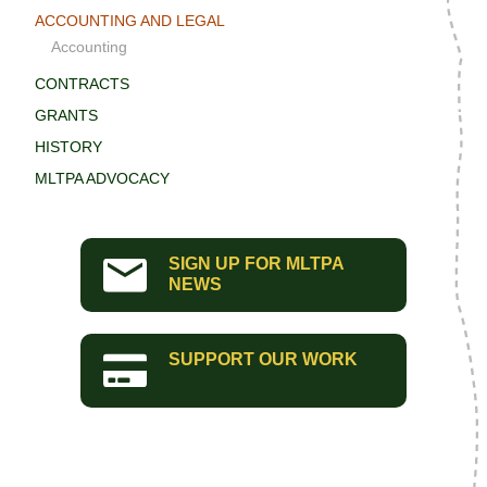
ACCOUNTING AND LEGAL
Accounting
CONTRACTS
GRANTS
HISTORY
MLTPA ADVOCACY
SIGN UP FOR MLTPA
NEWS
SUPPORT OUR WORK