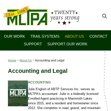
OUR WORK
TRAIL SYSTEMS
ABOUT US
CONTACT
SUPPORT
SUPPORT OUR WORK
Home
>
About Us
>
Accounting and Legal
Accounting and Legal
ACCOUNTING
Julie English of ABTP Services Inc. serves as
MLTPA's accountant. Julie is a federally licensed
Enrolled Agent practicing in Mammoth Lakes
since 2015, and a resident and homeowner since
2013. She competes in road, gravel, and mountain