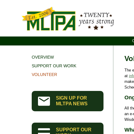
Vo
OVERVIEW
SUPPORT OUR WORK
The e
VOLUNTEER
at
in
make 
Sched
Ong
SIGN UP FOR
MLTPA NEWS
All t
an e-
Wisd
Wha
SUPPORT OUR