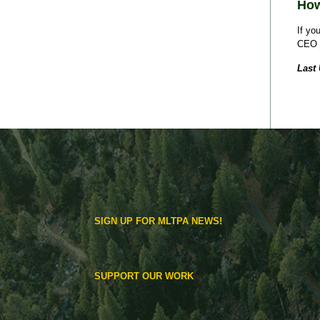
How
If yo
CEO
Last
SIGN UP FOR MLTPA NEWS!
SUPPORT OUR WORK