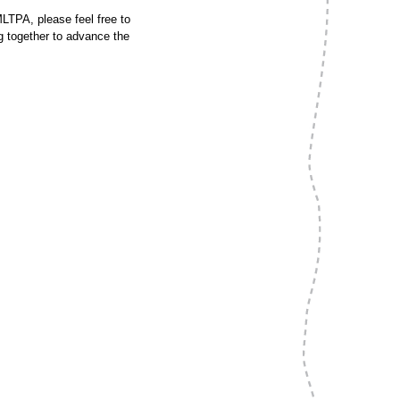
MLTPA, please feel free to
ng together to advance the