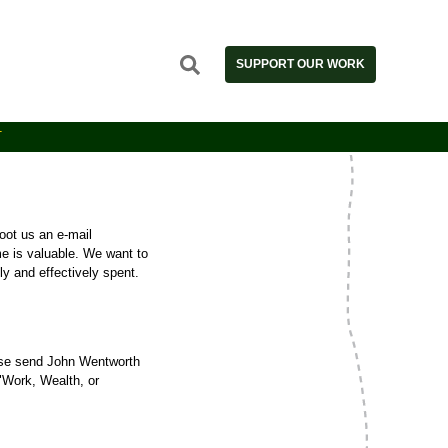
SUPPORT OUR WORK
T
oot us an e-mail
me is valuable. We want to
y and effectively spent.
ase send John Wentworth
 "Work, Wealth, or