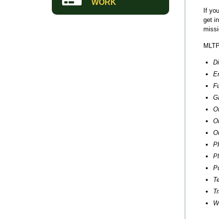
WORK
If yo
get i
miss
MLTPA
D
E
Fu
G
O
O
O
P
P
P
T
Tr
W