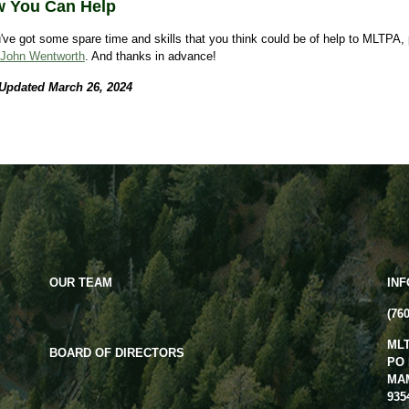
 You Can Help
u've got some spare time and skills that you think could be of help to MLTPA,
John Wentworth
. And thanks in advance!
 Updated March 26, 2024
OUR TEAM
IN
(76
ML
BOARD OF DIRECTORS
PO 
MA
935