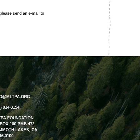
 please send an e-mail to
FO@MLTPA.ORG
0) 934-3154
TPA FOUNDATION
BOX 100 PMB 432
MMOTH LAKES, CA
46-0100