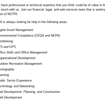
u have professional or technical expertise that you think could be of value to 
n touch with us. Join our financial, legal, and web services team that is worki
ion of MLTPA.
 is always looking for help in the following areas:
igital Asset Management
nvironmental Compliance (CEQA and NEPA)
ndraising
IS and GPS
ffice Skills and Office Management
rganizational Development
utdoor Recreation Management
hotography
lanning
ublic Sector Experience
echnology and Networking
ail Development, Planning, and Construction
eb Development