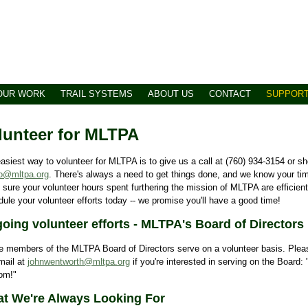
OUR WORK
TRAIL SYSTEMS
ABOUT US
CONTACT
SUPPOR
lunteer for MLTPA
asiest way to volunteer for MLTPA is to give us a call at (760) 934-3154 or sh
fo@mltpa.org
. There's always a need to get things done, and we know your ti
sure your volunteer hours spent furthering the mission of MLTPA are efficientl
ule your volunteer efforts today -- we promise you'll have a good time!
oing volunteer efforts - MLTPA's Board of Directors
he members of the MLTPA Board of Directors serve on a volunteer basis. Ple
mail at
johnwentworth@mltpa.org
if you're interested in serving on the Board:
om!"
t We're Always Looking For