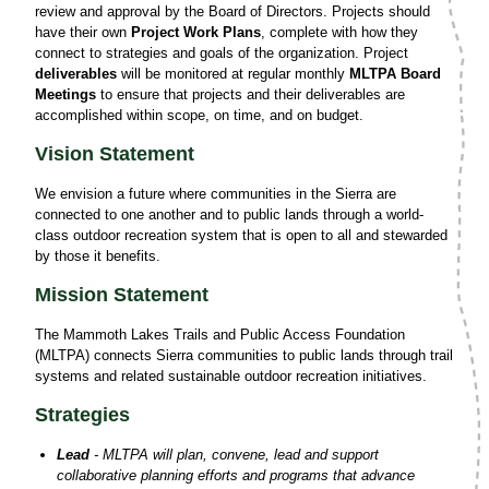
review and approval by the Board of Directors. Projects should
have their own
Project Work Plans
, complete with how they
connect to strategies and goals of the organization. Project
deliverables
will be monitored at regular monthly
MLTPA Board
Meetings
to ensure that projects and their deliverables are
accomplished within scope, on time, and on budget.
Vision Statement
We envision a future where communities in the Sierra are
connected to one another and to public lands through a world-
class outdoor recreation system that is open to all and stewarded
by those it benefits.
Mission Statement
The Mammoth Lakes Trails and Public Access Foundation
(MLTPA) connects Sierra communities to public lands through trail
systems and related sustainable outdoor recreation initiatives.
Strategies
Lead
- MLTPA will plan, convene, lead and support
collaborative planning efforts and programs that advance