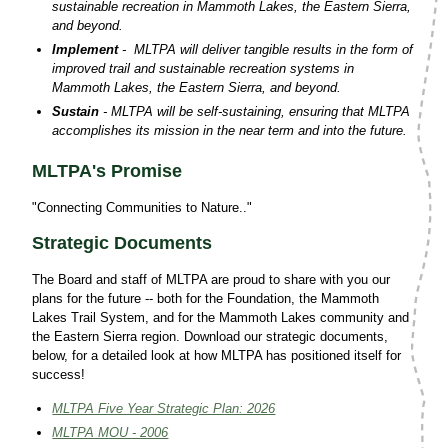
sustainable recreation in Mammoth Lakes, the Eastern Sierra,
and beyond.
Implement
- MLTPA will deliver tangible results in the form of
improved trail and sustainable recreation systems in
Mammoth Lakes, the Eastern Sierra, and beyond.
Sustain
- MLTPA will be self-sustaining, ensuring that MLTPA
accomplishes its mission in the near term and into the future.
MLTPA's Promise
"Connecting Communities to Nature.."
Strategic Documents
The Board and staff of MLTPA are proud to share with you our
plans for the future -- both for the Foundation, the Mammoth
Lakes Trail System, and for the Mammoth Lakes community and
the Eastern Sierra region. Download our strategic documents,
below, for a detailed look at how MLTPA has positioned itself for
success!
MLTPA Five Year Strategic Plan: 2026
MLTPA MOU - 2006