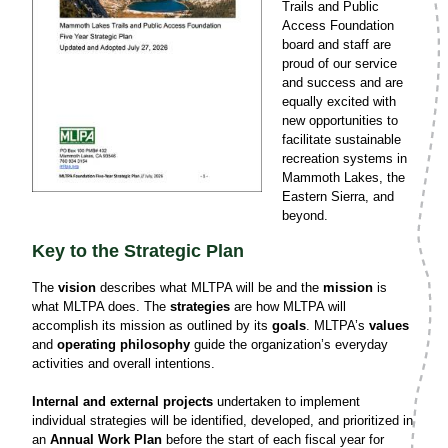
Trails and Public
Access Foundation
board and staff are
proud of our service
and success and are
equally excited with
new opportunities to
facilitate sustainable
recreation systems in
Mammoth Lakes, the
Eastern Sierra, and
beyond.
Key to the Strategic Plan
The
vision
describes what MLTPA will be and the
mission
is
what MLTPA does. The
strategies
are how MLTPA will
accomplish its mission as outlined by its
goals
. MLTPA’s
values
and
operating philosophy
guide the organization’s everyday
activities and overall intentions.
Internal and external projects
undertaken to implement
individual strategies will be identified, developed, and prioritized in
an
Annual Work Plan
before the start of each fiscal year for