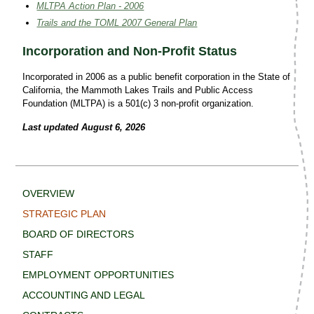
MLTPA Action Plan - 2006
Trails and the TOML 2007 General Plan
Incorporation and Non-Profit Status
Incorporated in 2006 as a public benefit corporation in the State of
California, the Mammoth Lakes Trails and Public Access
Foundation (MLTPA) is a 501(c) 3 non-profit organization.
Last updated August 6, 2026
OVERVIEW
STRATEGIC PLAN
BOARD OF DIRECTORS
STAFF
EMPLOYMENT OPPORTUNITIES
ACCOUNTING AND LEGAL