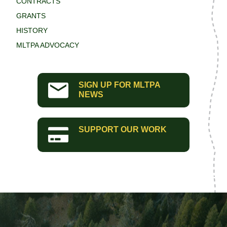
CONTRACTS
GRANTS
HISTORY
MLTPA ADVOCACY
SIGN UP FOR MLTPA
NEWS
SUPPORT OUR WORK