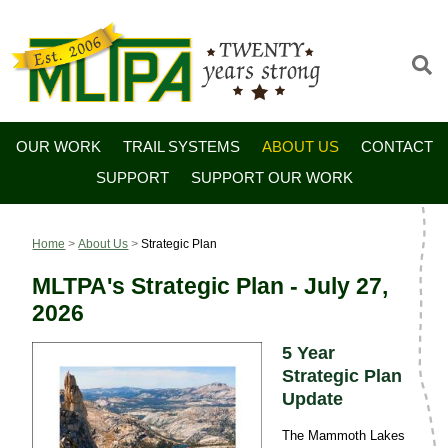
OUR WORK
TRAIL SYSTEMS
ABOUT US
CONTACT
SUPPORT
SUPPORT OUR WORK
Home
>
About Us
>
Strategic Plan
MLTPA's Strategic Plan - July 27,
2026
5 Year
Strategic Plan
Update
The Mammoth Lakes