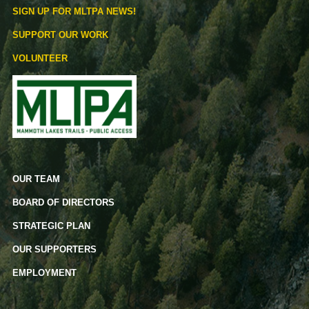
SIGN UP FOR MLTPA NEWS!
SUPPORT OUR WORK
VOLUNTEER
OUR TEAM
BOARD OF DIRECTORS
STRATEGIC PLAN
OUR SUPPORTERS
EMPLOYMENT