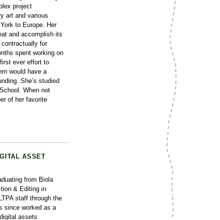
lex project
 art and various
 York to Europe. Her
at and accomplish its
contractually for
months spent working on
rst ever effort to
em would have a
unding. She’s studied
e School. When not
er of her favorite
IGITAL ASSET
duating from Biola
tion & Editing in
LTPA staff through the
s since worked as a
digital assets