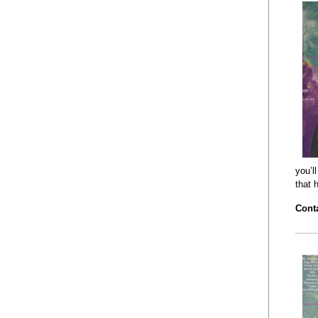
you’l
that 
Conta