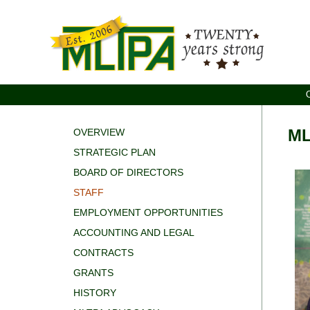
ML
OVERVIEW
STRATEGIC PLAN
BOARD OF DIRECTORS
STAFF
EMPLOYMENT OPPORTUNITIES
ACCOUNTING AND LEGAL
CONTRACTS
GRANTS
HISTORY