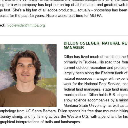
ng for a web company has kept her on top of all the latest and greatest web t
e fast. She's a big fan of all adobe products....actually - photoshop has been 
 basis for the past 15 years. Nicole works part time for MLTPA.
ct:
nicolewiden@mltpa.org
DILLON OSLEGER, NATURAL RE
MANAGER
Dillon has lived much of his life in the
primarily in Truckee. His road trips fro
current outdoor recreation and professi
largely been along the Eastern flank of 
natural resources manager with experi
work for the National Park Service, nati
federal land managers, state land man
municipalities. Dillon holds B.S. degre
snow science accompanies by a minor 
Montana State University, as well as a
rphology from UC Santa Barbara. Dillon spends his free time mountain bikin
ountry skiing, and fly fishing across the Western U.S. with a penchant for his
graphical interpretations of trails and landscapes.