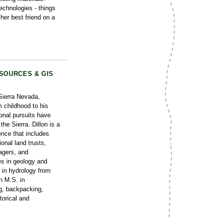
echnologies - things
her best friend on a
SOURCES & GIS
 Sierra Nevada,
m childhood to his
onal pursuits have
the Sierra. Dillon is a
ence that includes
onal land trusts,
agers, and
es in geology and
in hydrology from
n M.S. in
g, backpacking,
torical and