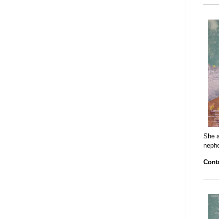
She a
neph
Conta