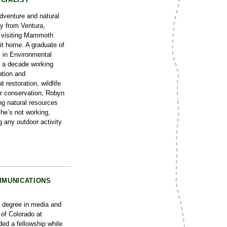
dventure and natural
ly from Ventura,
fe visiting Mammoth
it home. A graduate of
 in Environmental
 a decade working
ation and
t restoration, wildlife
er conservation, Robyn
ng natural resources
he’s not working,
g any outdoor activity
MMUNICATIONS
 degree in media and
of Colorado at
ded a fellowship while