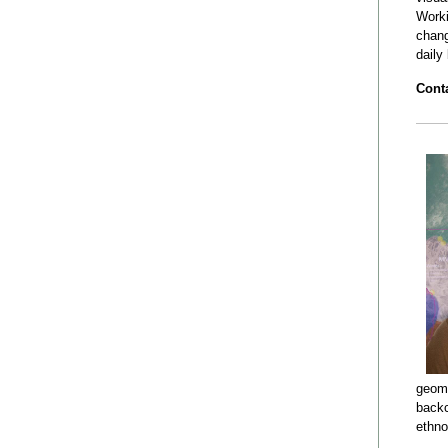
Worki
chang
daily
Conta
geomo
backc
ethno