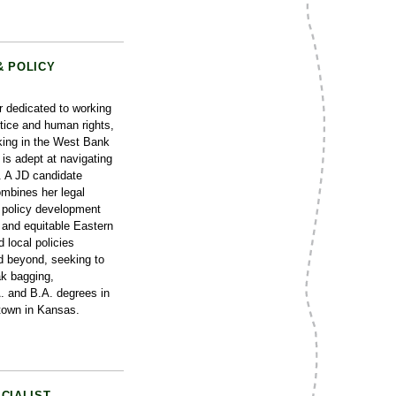
& POLICY
r dedicated to working
stice and human rights,
king in the West Bank
is adept at navigating
s. A JD candidate
mbines her legal
f policy development
t and equitable Eastern
 local policies
d beyond, seeking to
ak bagging,
A. and B.A. degrees in
 town in Kansas.
CIALIST