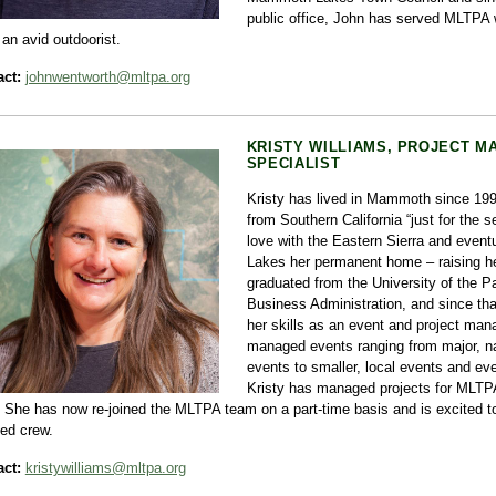
public office, John has served MLTPA 
 an avid outdoorist.
ct:
johnwentworth@mltpa.org
KRISTY WILLIAMS, PROJECT 
SPECIALIST
Kristy has lived in Mammoth since 1
from Southern California “just for the s
love with the Eastern Sierra and eve
Lakes her permanent home – raising he
graduated from the University of the Pa
Business Administration, and since tha
her skills as an event and project ma
managed events ranging from major, na
events to smaller, local events and ev
Kristy has managed projects for MLTPA
 She has now re-joined the MLTPA team on a part-time basis and is excited to
ted crew.
ct:
kristywilliams@mltpa.org