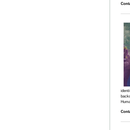
Conta
ident
backc
Human
Conta