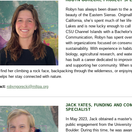
Robyn has always been drawn to the a
beauty of the Eastern Sierras. Original
California, she’s spent much of her li
Lakes and is now lucky enough to call 
CSU Channel Islands with a Bachelor's
Communication, Robyn has spent over
with organizations focused on conserv
sustainability. With experience in habita
biology, agricultural research, and wat
has built a career dedicated to improvi
and supporting her community. When s
l find her climbing a rock face, backpacking through the wilderness, or enjoyin
helps her stay connected with nature.
ct:
robyngorecki@mltpa.org
JACK YATES, FUNDING AND CO
SPECIALIST
In May 2023, Jack obtained a master's
public engagement from the University 
Boulder. During this time, he was awar