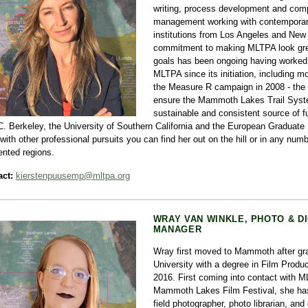
writing, process development and comp
management working with contemporary
institutions from Los Angeles and New
commitment to making MLTPA look gre
goals has been ongoing having worked 
MLTPA since its initiation, including 
the Measure R campaign in 2008 - the fi
ensure the Mammoth Lakes Trail Syst
sustainable and consistent source of f
C. Berkeley, the University of Southern California and the European Graduat
with other professional pursuits you can find her out on the hill or in any numb
ented regions.
ct:
kierstenpuusemp@mltpa.org
WRAY VAN WINKLE, PHOTO & D
MANAGER
Wray first moved to Mammoth after gra
University with a degree in Film Produc
2016. First coming into contact with M
Mammoth Lakes Film Festival, she ha
field photographer, photo librarian, and 