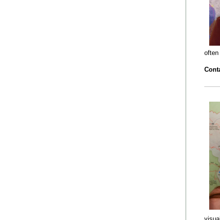
often
Conta
visua