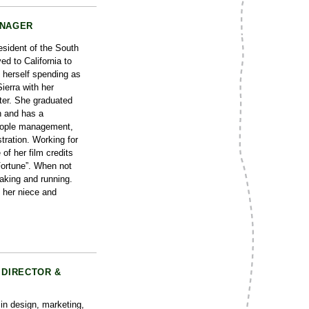
ANAGER
esident of the South
d to California to
d herself spending as
ierra with her
er. She graduated
n and has a
eople management,
tration. Working for
of her film credits
Fortune”. When not
yaking and running.
 her niece and
 DIRECTOR &
in design, marketing,