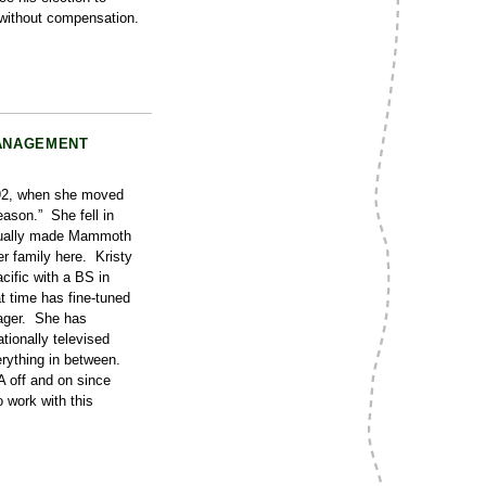
without compensation.
MANAGEMENT
992, when she moved
eason.” She fell in
ntually made Mammoth
r family here. Kristy
cific with a BS in
t time has fine-tuned
nager. She has
tionally televised
erything in between.
 off and on since
 work with this