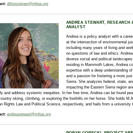
ct:
dillonosleger@mltpa.org
ANDREA STEWART, RESEARCH 
ANALYST
Andrea is a policy analyst with a caree
at the intersection of environmental ju
including many years of living and wor
on questions of law and ethics. Andrea 
diverse social and political landscape
residing in Mammoth Lakes, Andrea co
expertise with a deep understanding o
and a passion for fostering a more jus
Sierra. She analyzes federal, state, and
impacting the Eastern Sierra region an
ify and address systemic inequities. In her free time, Andrea can be found pe
ountry skiing, climbing, or exploring the foothills on her horse. She holds M.
 Rights Law and Political Science, respectively, and hails from a university
ct:
andreastewart@mltpa.org
ROBYN GORECKI, PROJECT SPE