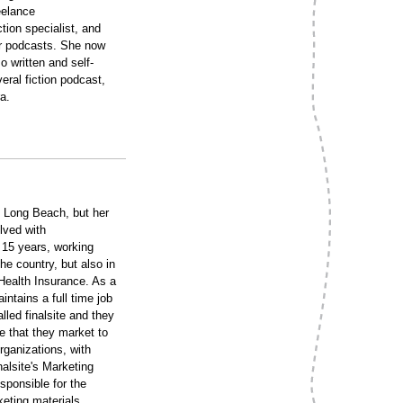
eelance
tion specialist, and
or podcasts. She now
 written and self-
ral fiction podcast,
a.
Long Beach, but her
lved with
 15 years, working
he country, but also in
Health Insurance. As a
tains a full time job
led finalsite and they
 that they market to
rganizations, with
nalsite's Marketing
sponsible for the
keting materials.