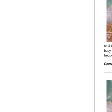
at U.
busy 
frequ
Conta