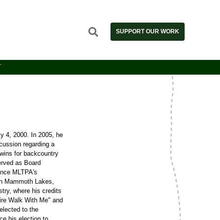
SUPPORT OUR WORK
T
 4, 2000. In 2005, he
cussion regarding a
wins for backcountry
erved as Board
since MLTPA's
ng in Mammoth Lakes,
try, where his credits
ire Walk With Me" and
elected to the
 his election to