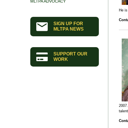
MLTPA ADVOCACY
He is
Conta
SIGN UP FOR
MLTPA NEWS
SUPPORT OUR
WORK
2007.
talen
Conta