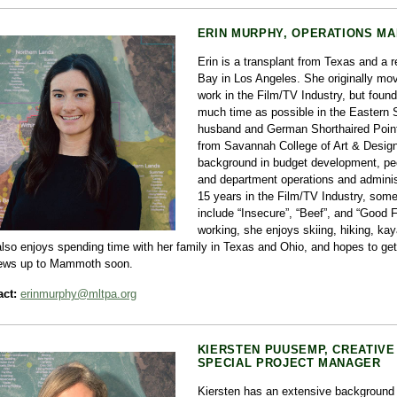
ERIN MURPHY, OPERATIONS M
Erin is a transplant from Texas and a r
Bay in Los Angeles. She originally move
work in the Film/TV Industry, but foun
much time as possible in the Eastern S
husband and German Shorthaired Point
from Savannah College of Art & Desig
background in budget development, p
and department operations and adminis
15 years in the Film/TV Industry, some 
include “Insecure”, “Beef”, and “Good 
working, she enjoys skiing, hiking, ka
lso enjoys spending time with her family in Texas and Ohio, and hopes to get
ews up to Mammoth soon.
ct:
erinmurphy@mltpa.org
KIERSTEN PUUSEMP, CREATIVE
SPECIAL PROJECT MANAGER
Kiersten has an extensive background 