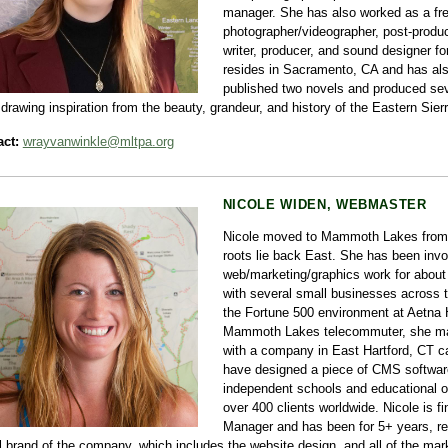
manager. She has also worked as a fr
photographer/videographer, post-produc
writer, producer, and sound designer f
resides in Sacramento, CA and has also
published two novels and produced seve
 drawing inspiration from the beauty, grandeur, and history of the Eastern Sierr
ct:
wrayvanwinkle@mltpa.org
NICOLE WIDEN, WEBMASTER
Nicole moved to Mammoth Lakes from 
roots lie back East. She has been invo
web/marketing/graphics work for about
with several small businesses across t
the Fortune 500 environment at Aetna 
Mammoth Lakes telecommuter, she main
with a company in East Hartford, CT cal
have designed a piece of CMS software
independent schools and educational o
over 400 clients worldwide. Nicole is fi
Manager and has been for 5+ years, re
l brand of the company, which includes the website design, and all of the mar