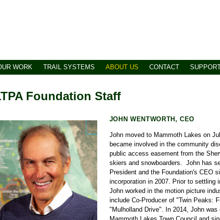
OUR WORK
TRAIL SYSTEMS
ABOUT US
CONTACT
SUPPOR
TPA Foundation Staff
JOHN WENTWORTH, CEO
John moved to Mammoth Lakes on July
became involved in the community dis
public access easement from the Sher
skiers and snowboarders. John has s
President and the Foundation's CEO 
incorporation in 2007. Prior to settli
John worked in the motion picture indus
include Co-Producer of "Twin Peaks: F
"Mulholland Drive". In 2014, John was 
Mammoth Lakes Town Council and since