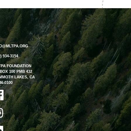
FO@MLTPA.ORG
0) 934-3154
TPA FOUNDATION
BOX 100 PMB 432
MMOTH LAKES, CA
46-0100