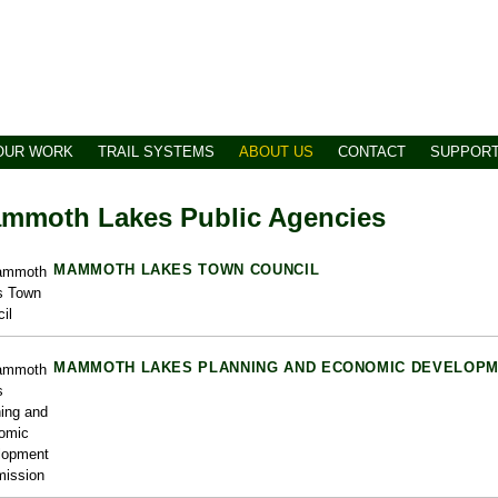
OUR WORK
TRAIL SYSTEMS
ABOUT US
CONTACT
SUPPOR
mmoth Lakes Public Agencies
MAMMOTH LAKES TOWN COUNCIL
MAMMOTH LAKES PLANNING AND ECONOMIC DEVELOPM