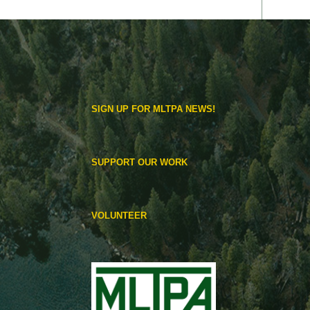
SIGN UP FOR MLTPA NEWS!
SUPPORT OUR WORK
VOLUNTEER