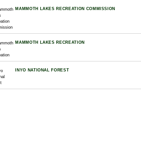
MAMMOTH LAKES RECREATION COMMISSION
MAMMOTH LAKES RECREATION
INYO NATIONAL FOREST