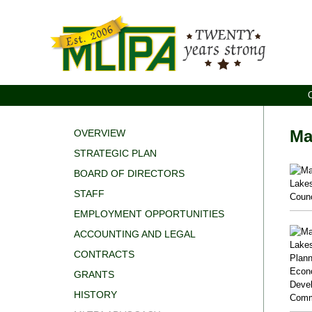
Ma
OVERVIEW
STRATEGIC PLAN
BOARD OF DIRECTORS
STAFF
EMPLOYMENT OPPORTUNITIES
ACCOUNTING AND LEGAL
CONTRACTS
GRANTS
HISTORY