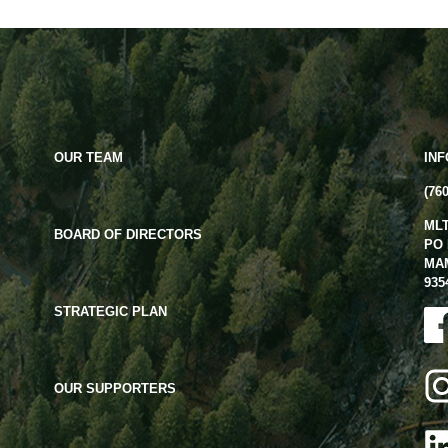
OUR TEAM
IN
(76
ML
BOARD OF DIRECTORS
PO 
MA
935
STRATEGIC PLAN
OUR SUPPORTERS