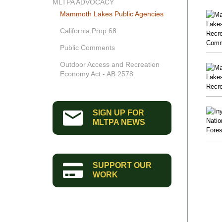
MLTPA ADVOCACY
Mammoth Lakes Public Agencies
California Prop 68
Public Comments
Outdoor Access and Recreation
Economy Act - AB 2578
SIGN UP FOR
MLTPA NEWS
SUPPORT OUR
WORK