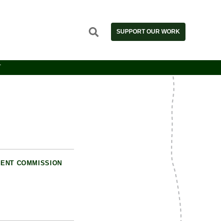
SUPPORT OUR WORK
T
ENT COMMISSION