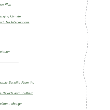
ion Plan
hanging Climate
nd Use Interventions
etation
nomic Benefits From the
rra Nevada and Southern
 climate change