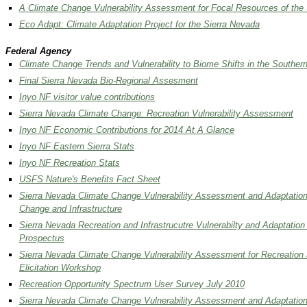
A Climate Change Vulnerability Assessment for Focal Resources of the
Eco Adapt: Climate Adaptation Project for the Sierra Nevada
Federal Agency
Climate Change Trends and Vulnerability to Biome Shifts in the Souther
Final Sierra Nevada Bio-Regional Assesment
Inyo NF visitor value contributions
Sierra Nevada Climate Change: Recreation Vulnerability Assessment
Inyo NF Economic Contributions for 2014 At A Glance
Inyo NF Eastern Sierra Stats
Inyo NF Recreation Stats
USFS Nature's Benefits Fact Sheet
Sierra Nevada Climate Change Vulnerability Assessment and Adaptation
Change and Infrastructure
Sierra Nevada Recreation and Infrastrucutre Vulnerabilty and Adaptation
Prospectus
Sierra Nevada Climate Change Vulnerability Assessment for Recreation a
Elicitation Workshop
Recreation Opportunity Spectrum User Survey July 2010
Sierra Nevada Climate Change Vulnerability Assessment and Adaptation 