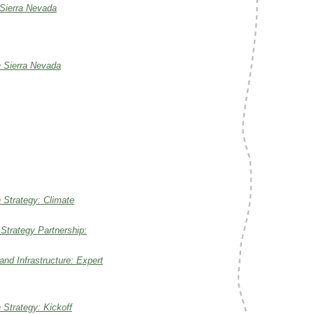
 Sierra Nevada
n Sierra Nevada
 Strategy: Climate
 Strategy Partnership:
nd Infrastructure: Expert
Strategy: Kickoff