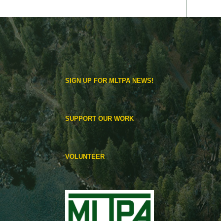
SIGN UP FOR MLTPA NEWS!
SUPPORT OUR WORK
VOLUNTEER