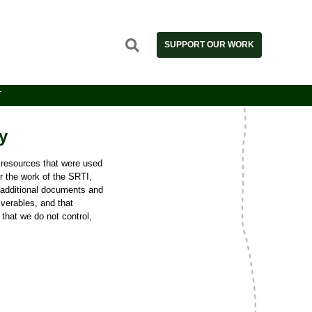
SUPPORT OUR WORK
T
y
e resources that were used
or the work of the SRTI,
 additional documents and
iverables, and that
 that we do not control,