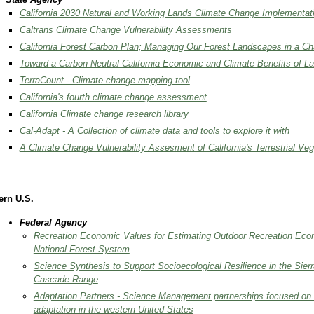
California 2030 Natural and Working Lands Climate Change Implementat
Caltrans Climate Change Vulnerability Assessments
California Forest Carbon Plan; Managing Our Forest Landscapes in a C
Toward a Carbon Neutral California Economic and Climate Benefits of La
TerraCount - Climate change mapping tool
California's fourth climate change assessment
California Climate change research library
Cal-Adapt - A Collection of climate data and tools to explore it with
A Climate Change Vulnerability Assesment of California's Terrestrial Veg
ern U.S.
​Federal Agency
Recreation Economic Values for Estimating Outdoor Recreation Eco
National Forest System
Science Synthesis to Support Socioecological Resilience in the Sie
Cascade Range
Adaptation Partners - Science Management partnerships focused on
adaptation in the western United States