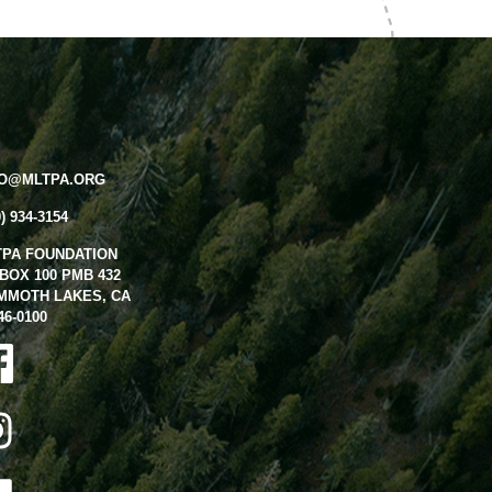
FO@MLTPA.ORG
0) 934-3154
TPA FOUNDATION
BOX 100 PMB 432
MMOTH LAKES, CA
46-0100