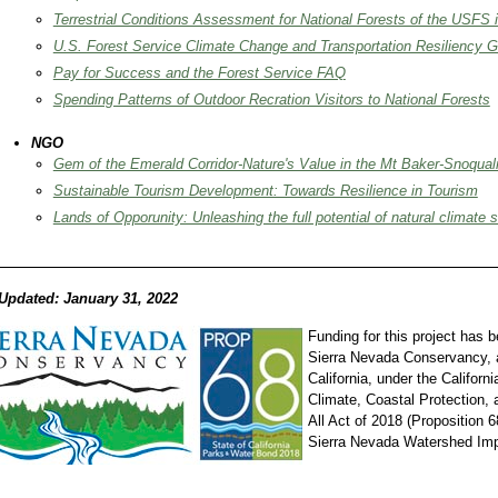
Terrestrial Conditions Assessment for National Forests of the USFS 
U.S. Forest Service Climate Change and Transportation Resiliency 
Pay for Success and the Forest Service FAQ
Spending Patterns of Outdoor Recration Visitors to National Forests
NGO
Gem of the Emerald Corridor-Nature's Value in the Mt Baker-Snoqual
Sustainable Tourism Development: Towards Resilience in Tourism
Lands of Opporunity: Unleashing the full potential of natural climate s
Updated: January 31, 2022
Funding for this project has 
Sierra Nevada Conservancy, a
California, under the Californ
Climate, Coastal Protection,
All Act of 2018 (Proposition 6
Sierra Nevada Watershed Im