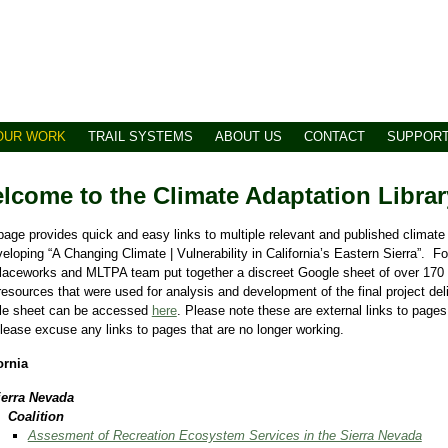
OUR WORK
TRAIL SYSTEMS
ABOUT US
CONTACT
SUPPOR
lcome to the Climate Adaptation Librar
page provides quick and easy links to multiple relevant and published climat
veloping “A Changing Climate | Vulnerability in California’s Eastern Sierra”. F
laceworks and MLTPA team put together a discreet Google sheet of over 170
resources that were used for analysis and development of the final project del
le sheet can be accessed
here
. Please note these are external links to pages
lease excuse any links to pages that are no longer working.
ornia
ierra Nevada
​Coalition
Assesment of Recreation Ecosystem Services in the Sierra Nevada​​