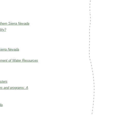
rthern Sierra Nevada
lity?
Sierra Nevada
artment of Water Resources
sters
ies and programs: A
da