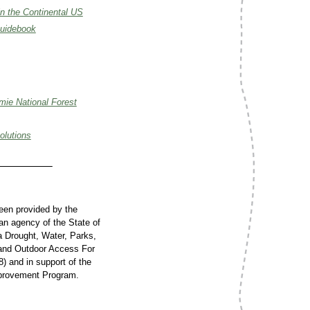
in the Continental US
Guidebook
mie National Forest
olutions
been provided by the
n agency of the State of
ia Drought, Water, Parks,
 and Outdoor Access For
8) and in support of the
provement Program.