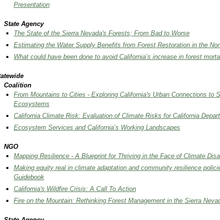
Presentation
State Agency
The State of the Sierra Nevada's Forests; From Bad to Worse
Estimating the Water Supply Benefits from Forest Restoration in the No
What could have been done to avoid California’s increase in forest morta
tatewide
Coalition
From Mountains to Cities - Exploring California's Urban Connections to 
Ecosystems
California Climate Risk: Evaluation of Climate Risks for California Dep
Ecosystem Services and California’s Working Landscapes
NGO
Mapping Resilience - A Blueprint for Thriving in the Face of Climate Disa
Making equity real in climate adaptation and community resilience polic
Guidebook
California's Wildfire Crisis: A Call To Action
Fire on the Mountain: Rethinking Forest Management in the Sierra Neva
State Agency