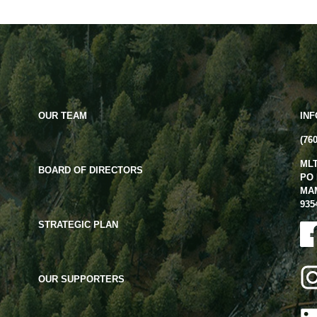
OUR TEAM
IN
(76
ML
BOARD OF DIRECTORS
PO 
MA
935
STRATEGIC PLAN
OUR SUPPORTERS