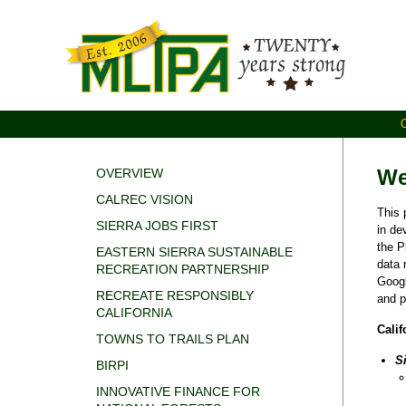
We
OVERVIEW
CALREC VISION
This 
SIERRA JOBS FIRST
in de
the P
EASTERN SIERRA SUSTAINABLE
data 
RECREATION PARTNERSHIP
Goog
RECREATE RESPONSIBLY
and p
CALIFORNIA
Calif
TOWNS TO TRAILS PLAN
S
BIRPI
INNOVATIVE FINANCE FOR