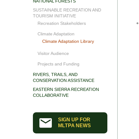
NATIONAL FORESTS
SUSTAINABLE RECREATION AND
TOURISM INITIATIVE
Recreation Stakeholders
Climate Adaptation
Climate Adaptation Library
Visitor Audience
Projects and Funding
RIVERS, TRAILS, AND
CONSERVATION ASSISTANCE
EASTERN SIERRA RECREATION
COLLABORATIVE
SIGN UP FOR
MLTPA NEWS