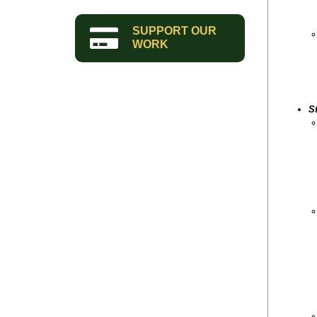
SUPPORT OUR
WORK
S