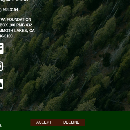
0) 934-3154
TPA FOUNDATION
BOX 100 PMB 432
MMOTH LAKES, CA
46-0100
ACCEPT
DECLINE
s.