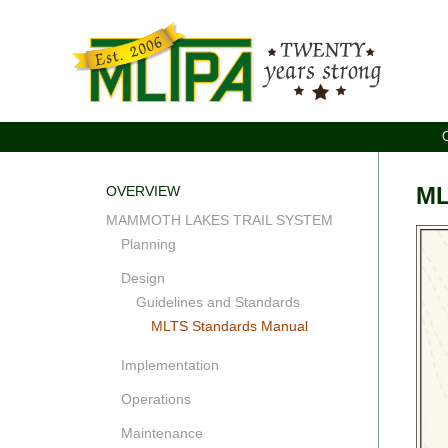
ML
OVERVIEW
MAMMOTH LAKES TRAIL SYSTEM
Planning
Design
Guidelines and Standards
MLTS Standards Manual
Implementation
Operations
Maintenance