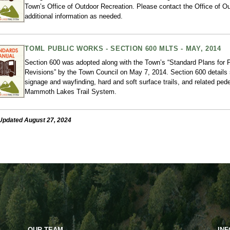
Town’s Office of Outdoor Recreation. Please contact the Office of Ou
additional information as needed.
TOML PUBLIC WORKS - SECTION 600 MLTS - MAY, 2014
Section 600 was adopted along with the Town’s “Standard Plans for
Revisions” by the Town Council on May 7, 2014. Section 600 details 
signage and wayfinding, hard and soft surface trails, and related pedes
Mammoth Lakes Trail System.
Updated August 27, 2024
OUR TEAM
IN