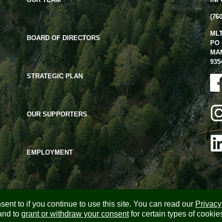
(76
ML
BOARD OF DIRECTORS
PO 
MA
935
STRATEGIC PLAN
OUR SUPPORTERS
EMPLOYMENT
ent to if you continue to use this site. You can read our
Privacy
and to
grant or withdraw your consent
for certain types of cookie