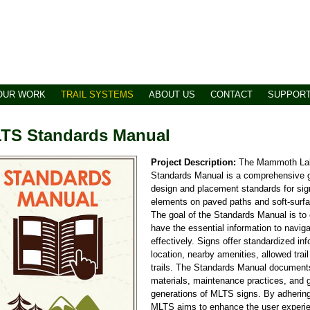
OUR WORK
TRAIL SYSTEMS
ABOUT US
CONTACT
SUPPOR
TS Standards Manual
Project Description:
The Mammoth Lak
Standards Manual is a comprehensive gu
design and placement standards for si
elements on paved paths and soft-surfac
The goal of the Standards Manual is to
have the essential information to naviga
effectively. Signs offer standardized in
location, nearby amenities, allowed trai
trails. The Standards Manual documents
materials, maintenance practices, and gr
generations of MLTS signs. By adhering
MLTS aims to enhance the user experi