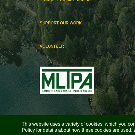
SUPPORT OUR WORK
VOLUNTEER
This website uses a variety of cookies, which you cons
Policy
for details about how these cookies are used, 