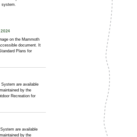
l system.
2024
ignage on the Mammoth
accessible document. It
“Standard Plans for
 System are available
 maintained by the
tdoor Recreation for
 System are available
 maintained by the