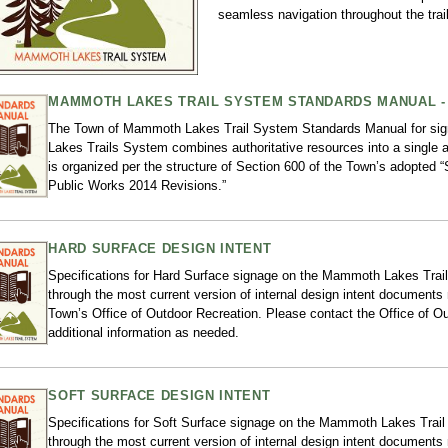
seamless navigation throughout the trai
MAMMOTH LAKES TRAIL SYSTEM STANDARDS MANUAL - 
The Town of Mammoth Lakes Trail System Standards Manual for s
Lakes Trails System combines authoritative resources into a single 
is organized per the structure of Section 600 of the Town’s adopted 
Public Works 2014 Revisions.”
HARD SURFACE DESIGN INTENT
Specifications for Hard Surface signage on the Mammoth Lakes Trail
through the most current version of internal design intent documents
Town’s Office of Outdoor Recreation. Please contact the Office of Ou
additional information as needed.
SOFT SURFACE DESIGN INTENT
Specifications for Soft Surface signage on the Mammoth Lakes Trail
through the most current version of internal design intent documents