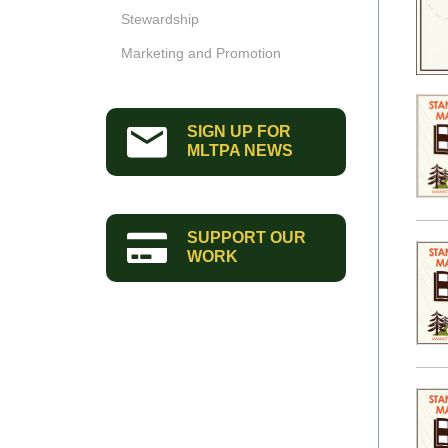
Stewardship
Marketing and Promotion
SIGN UP FOR
MLTPA NEWS
SUPPORT OUR
WORK