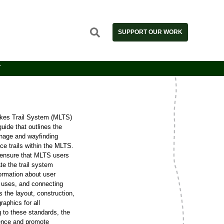
SUPPORT OUR WORK
T
es Trail System (MLTS)
ide that outlines the
gnage and wayfinding
e trails within the MLTS.
 ensure that MLTS users
te the trail system
formation about user
l uses, and connecting
 the layout, construction,
aphics for all
 to these standards, the
ence and promote