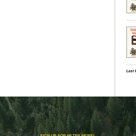
Last 
SIGN UP FOR MLTPA NEWS!