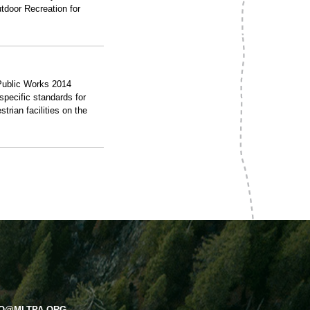
tdoor Recreation for
 Public Works 2014
specific standards for
trian facilities on the
FO@MLTPA.ORG