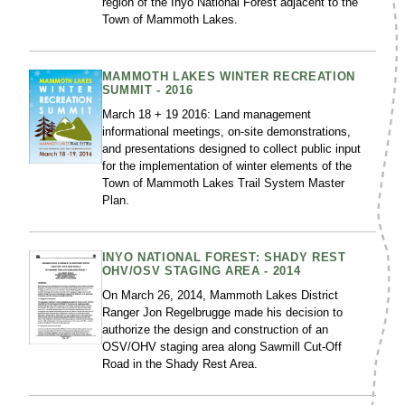
region of the Inyo National Forest adjacent to the
Town of Mammoth Lakes.
MAMMOTH LAKES WINTER RECREATION
SUMMIT - 2016
March 18 + 19 2016: Land management
informational meetings, on-site demonstrations,
and presentations designed to collect public input
for the implementation of winter elements of the
Town of Mammoth Lakes Trail System Master
Plan.
INYO NATIONAL FOREST: SHADY REST
OHV/OSV STAGING AREA - 2014
On March 26, 2014, Mammoth Lakes District
Ranger Jon Regelbrugge made his decision to
authorize the design and construction of an
OSV/OHV staging area along Sawmill Cut-Off
Road in the Shady Rest Area.