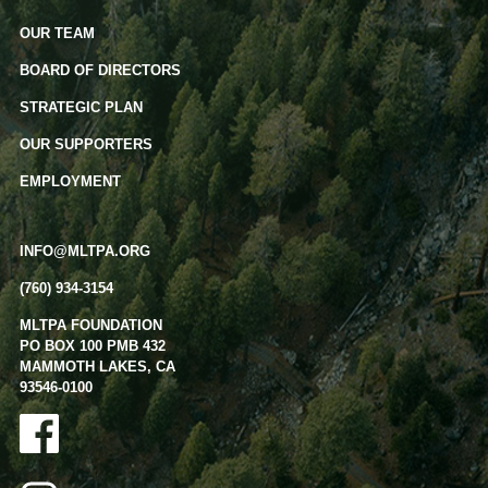
OUR TEAM
BOARD OF DIRECTORS
STRATEGIC PLAN
OUR SUPPORTERS
EMPLOYMENT
INFO@MLTPA.ORG
(760) 934-3154
MLTPA FOUNDATION
PO BOX 100 PMB 432
MAMMOTH LAKES, CA
93546-0100