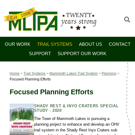
OUR WORK
TRAIL SYSTEMS
ABOUT US
CONTACT
SUPPORT
SUPPORT OUR WORK
Home
>
Trail Systems
>
Mammoth Lakes Trail System
>
Planning
>
Focused Planning Efforts
Focused Planning Efforts
SHADY REST & INYO CRATERS SPECIAL
STUDY - 2020
The Town of Mammoth Lakes is pursuing a
planning project to enhance and develop an OHV
trail system in the Shady Rest Inyo Craters sub