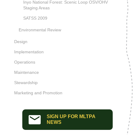
Inyo National Forest: Scenic Loop OSV/OHV
Staging Areas
SATSS 2009
Environmental Review
Design
Implementation
Operations
Maintenance
Stewardship
Marketing and Promotion
SIGN UP FOR MLTPA
NEWS