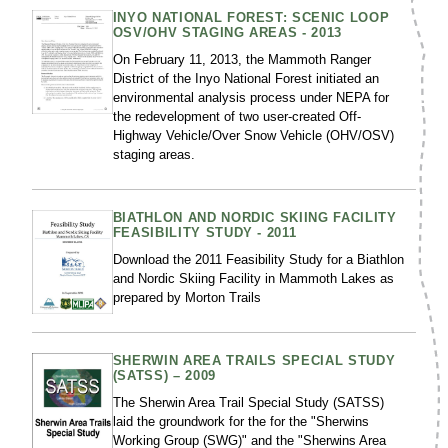
INYO NATIONAL FOREST: SCENIC LOOP
OSV/OHV STAGING AREAS - 2013
On February 11, 2013, the Mammoth Ranger
District of the Inyo National Forest initiated an
environmental analysis process under NEPA for
the redevelopment of two user-created Off-
Highway Vehicle/Over Snow Vehicle (OHV/OSV)
staging areas.
BIATHLON AND NORDIC SKIING FACILITY
FEASIBILITY STUDY - 2011
Download the 2011 Feasibility Study for a Biathlon
and Nordic Skiing Facility in Mammoth Lakes as
prepared by Morton Trails
SHERWIN AREA TRAILS SPECIAL STUDY
(SATSS) – 2009
The Sherwin Area Trail Special Study (SATSS)
laid the groundwork for the for the "Sherwins
Working Group (SWG)" and the "Sherwins Area