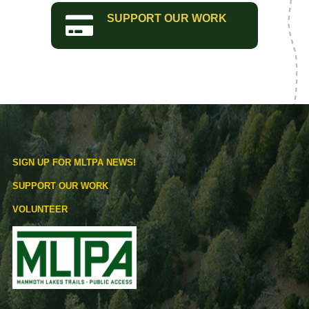
SUPPORT OUR WORK
SIGN UP FOR MLTPA NEWS!
SUPPORT OUR WORK
VOLUNTEER