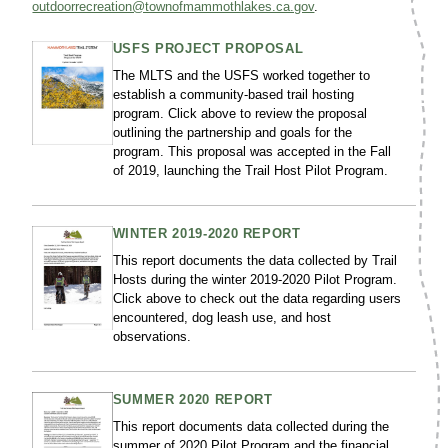
outdoorrecreation@townofmammothlakes.ca.gov
.
USFS PROJECT PROPOSAL
The MLTS and the USFS worked together to
establish a community-based trail hosting
program. Click above to review the proposal
outlining the partnership and goals for the
program. This proposal was accepted in the Fall
of 2019, launching the Trail Host Pilot Program.
WINTER 2019-2020 REPORT
This report documents the data collected by Trail
Hosts during the winter 2019-2020 Pilot Program.
Click above to check out the data regarding users
encountered, dog leash use, and host
observations.
SUMMER 2020 REPORT
This report documents data collected during the
summer of 2020 Pilot Program and the financial