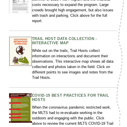
costs necessary to expand the program. Large
crowds brought high engagement, but also issues
with trash and parking. Click above for the full
report.
TRAIL HOST DATA COLLECTION -
INTERACTIVE MAP
While out on the trails, Trail Hosts collect
information on interactions and document their
observations. This interactive map shows all data
collected and photos taken in the field. Click on
different points to see images and notes from the
Trail Hosts.
COVID-19 BEST PRACTICES FOR TRAIL
HOSTS
When the coronavirus pandemic restricted work,
the MLTS had to re-evaluate working in the
outdoors and engaging with the public. Click
above to review the current MLTS COVID-19 Trail