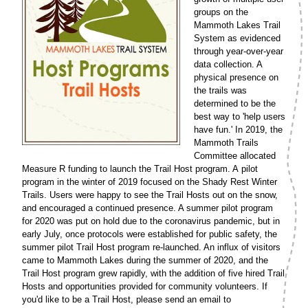
groups on the
Mammoth Lakes Trail
System as evidenced
through year-over-year
data collection. A
physical presence on
the trails was
determined to be the
best way to 'help users
have fun.' In 2019, the
Mammoth Trails
Committee allocated
Measure R funding to launch the Trail Host program. A pilot
program in the winter of 2019 focused on the Shady Rest Winter
Trails. Users were happy to see the Trail Hosts out on the snow,
and encouraged a continued presence. A summer pilot program
for 2020 was put on hold due to the coronavirus pandemic, but in
early July, once protocols were established for public safety, the
summer pilot Trail Host program re-launched. An influx of visitors
came to Mammoth Lakes during the summer of 2020, and the
Trail Host program grew rapidly, with the addition of five hired Trail
Hosts and opportunities provided for community volunteers. If
you'd like to be a Trail Host, please send an email to