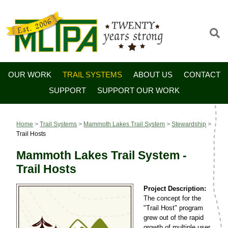
OUR WORK
TRAIL SYSTEMS
ABOUT US
CONTACT
SUPPORT
SUPPORT OUR WORK
Home
>
Trail Systems
>
Mammoth Lakes Trail System
>
Stewardship
>
Trail Hosts
Mammoth Lakes Trail System -
Trail Hosts
Project Description:
The concept for the
"Trail Host" program
grew out of the rapid
growth of multiple user