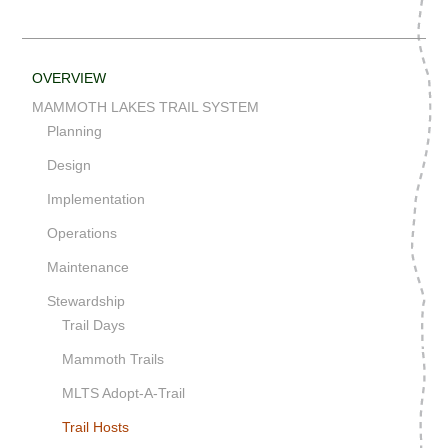
OVERVIEW
MAMMOTH LAKES TRAIL SYSTEM
Planning
Design
Implementation
Operations
Maintenance
Stewardship
Trail Days
Mammoth Trails
MLTS Adopt-A-Trail
Trail Hosts