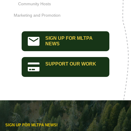
Community Hosts
Marketing and Promotion
SIGN UP FOR MLTPA
NEWS
SUPPORT OUR WORK
SIGN UP FOR MLTPA NEWS!