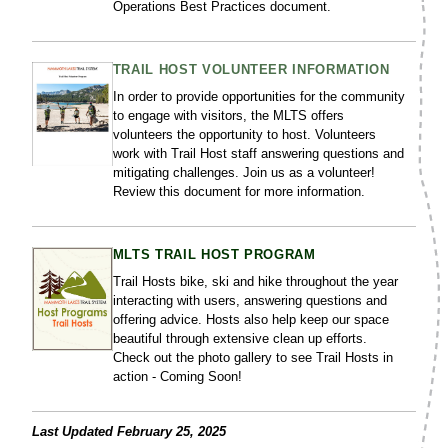
Operations Best Practices document.
TRAIL HOST VOLUNTEER INFORMATION
In order to provide opportunities for the community
to engage with visitors, the MLTS offers
volunteers the opportunity to host. Volunteers
work with Trail Host staff answering questions and
mitigating challenges. Join us as a volunteer!
Review this document for more information.
MLTS TRAIL HOST PROGRAM
Trail Hosts bike, ski and hike throughout the year
interacting with users, answering questions and
offering advice. Hosts also help keep our space
beautiful through extensive clean up efforts.
Check out the photo gallery to see Trail Hosts in
action - Coming Soon!
Last Updated February 25, 2025