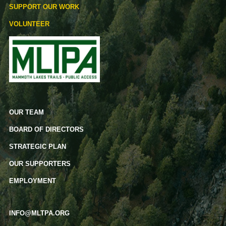
SUPPORT OUR WORK
VOLUNTEER
OUR TEAM
BOARD OF DIRECTORS
STRATEGIC PLAN
OUR SUPPORTERS
EMPLOYMENT
INFO@MLTPA.ORG