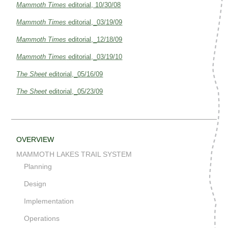
Mammoth Times
editorial, 10/30/08
Mammoth Times
editorial,_03/19/09
Mammoth Times
editorial,_12/18/09
Mammoth Times
editorial,_03/19/10
The Sheet
editorial,_05/16/09
The Sheet
editorial,_05/23/09
OVERVIEW
MAMMOTH LAKES TRAIL SYSTEM
Planning
Design
Implementation
Operations