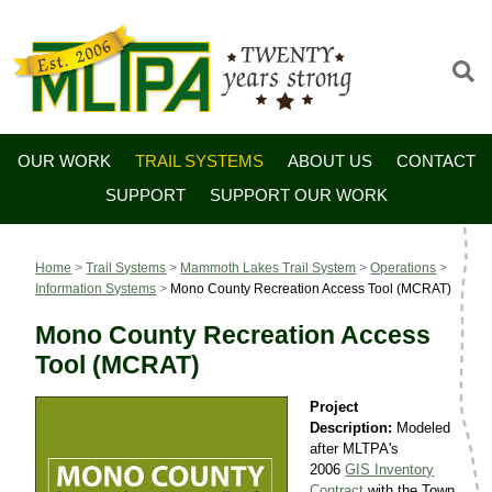
OUR WORK
TRAIL SYSTEMS
ABOUT US
CONTACT
SUPPORT
SUPPORT OUR WORK
Home
>
Trail Systems
>
Mammoth Lakes Trail System
>
Operations
>
Information Systems
>
Mono County Recreation Access Tool (MCRAT)
Mono County Recreation Access
Tool (MCRAT)
Project
Description:
Modeled
after MLTPA's
2006
GIS Inventory
Contract
with the Town