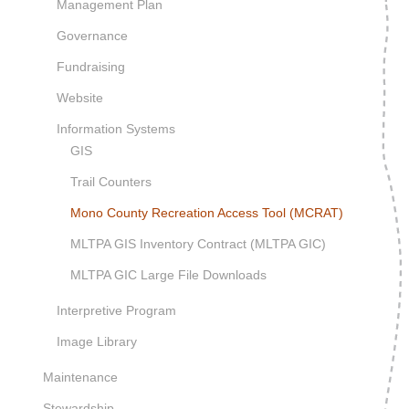
Management Plan
Governance
Fundraising
Website
Information Systems
GIS
Trail Counters
Mono County Recreation Access Tool (MCRAT)
MLTPA GIS Inventory Contract (MLTPA GIC)
MLTPA GIC Large File Downloads
Interpretive Program
Image Library
Maintenance
Stewardship