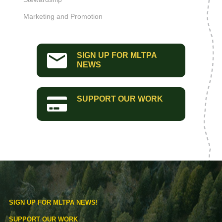
Marketing and Promotion
SIGN UP FOR MLTPA
NEWS
SUPPORT OUR WORK
SIGN UP FOR MLTPA NEWS!
SUPPORT OUR WORK