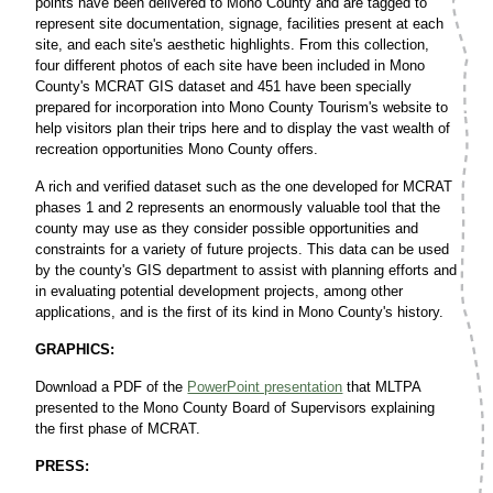
points have been delivered to Mono County and are tagged to
represent site documentation, signage, facilities present at each
site, and each site's aesthetic highlights. From this collection,
four different photos of each site have been included in Mono
County's MCRAT GIS dataset and 451 have been specially
prepared for incorporation into Mono County Tourism's website to
help visitors plan their trips here and to display the vast wealth of
recreation opportunities Mono County offers.
A rich and verified dataset such as the one developed for MCRAT
phases 1 and 2 represents an enormously valuable tool that the
county may use as they consider possible opportunities and
constraints for a variety of future projects. This data can be used
by the county's GIS department to assist with planning efforts and
in evaluating potential development projects, among other
applications, and is the first of its kind in Mono County's history.
GRAPHICS:
Download a PDF of the
PowerPoint presentation
that MLTPA
presented to the Mono County Board of Supervisors explaining
the first phase of MCRAT.
PRESS: