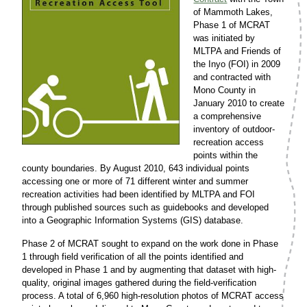
of Mammoth Lakes,
Phase 1 of MCRAT
was initiated by
MLTPA and Friends of
the Inyo (FOI) in 2009
and contracted with
Mono County in
January 2010 to create
a comprehensive
inventory of outdoor-
recreation access
points within the
county boundaries. By August 2010, 643 individual points
accessing one or more of 71 different winter and summer
recreation activities had been identified by MLTPA and FOI
through published sources such as guidebooks and developed
into a Geographic Information Systems (GIS) database.
Phase 2 of MCRAT sought to expand on the work done in Phase
1 through field verification of all the points identified and
developed in Phase 1 and by augmenting that dataset with high-
quality, original images gathered during the field-verification
process. A total of 6,960 high-resolution photos of MCRAT access