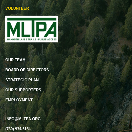
VOLUNTEER
OUR TEAM
BOARD OF DIRECTORS
STRATEGIC PLAN
OUR SUPPORTERS
EMPLOYMENT
INFO@MLTPA.ORG
(760) 934-3154