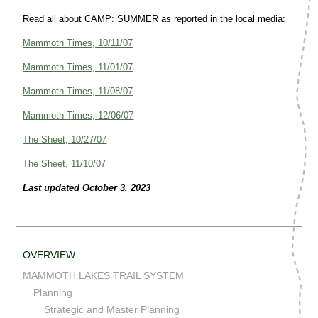
Read all about CAMP: SUMMER as reported in the local media:
Mammoth Times, 10/11/07
Mammoth Times, 11/01/07
Mammoth Times, 11/08/07
Mammoth Times, 12/06/07
The Sheet, 10/27/07
The Sheet, 11/10/07
Last updated October 3, 2023
OVERVIEW
MAMMOTH LAKES TRAIL SYSTEM
Planning
Strategic and Master Planning