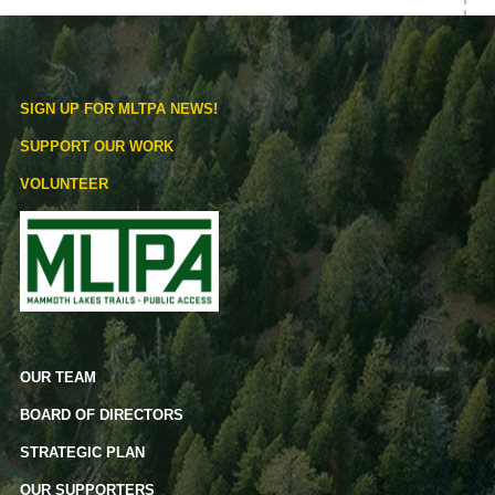
SIGN UP FOR MLTPA NEWS!
SUPPORT OUR WORK
VOLUNTEER
OUR TEAM
BOARD OF DIRECTORS
STRATEGIC PLAN
OUR SUPPORTERS