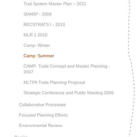
Trail System Master Plan – 2011
SHARP - 2009
RECSTRATS I - 2010
MLR 1 2010
Camp: Winter
Camp: Summer
CAMP: Trails Concept and Master Planning -
2007
MLTPA Trails Planning Proposal
Strategic Conference and Public Meeting 2006
Collaborative Processes
Focused Planning Efforts
Environmental Review