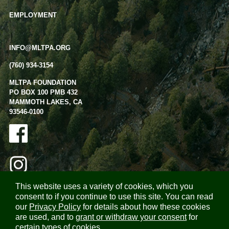
EMPLOYMENT
INFO@MLTPA.ORG
(760) 934-3154
MLTPA FOUNDATION
PO BOX 100 PMB 432
MAMMOTH LAKES, CA
93546-0100
This website uses a variety of cookies, which you
consent to if you continue to use this site. You can read
our
Privacy Policy
for details about how these cookies
are used, and to
grant or withdraw your consent
for
certain types of cookies.