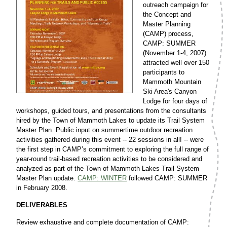
outreach campaign for
the Concept and
Master Planning
(CAMP) process,
CAMP: SUMMER
(November 1-4, 2007)
attracted well over 150
participants to
Mammoth Mountain
Ski Area's Canyon
Lodge for four days of
workshops, guided tours, and presentations from the consultants
hired by the Town of Mammoth Lakes to update its Trail System
Master Plan. Public input on summertime outdoor recreation
activities gathered during this event -- 22 sessions in all! -- were
the first step in CAMP’s commitment to exploring the full range of
year-round trail-based recreation activities to be considered and
analyzed as part of the Town of Mammoth Lakes Trail System
Master Plan update.
CAMP: WINTER
followed CAMP: SUMMER
in February 2008.
DELIVERABLES
Review exhaustive and complete documentation of CAMP: