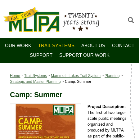
OUR WORK
TRAIL SYSTEMS
ABOUT US
CONTACT
SUPPORT
SUPPORT OUR WORK
Home
>
Trail Systems
>
Mammoth Lakes Trail System
>
Planning
>
Strategic and Master Planning
>
Camp: Summer
Camp: Summer
Project Description:
The first of two large-
scale public meetings
organized and
produced by MLTPA
as part of the public-