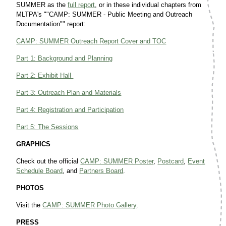
SUMMER as the
full report
, or in these individual chapters from
MLTPA's ""CAMP: SUMMER - Public Meeting and Outreach
Documentation"" report:
CAMP: SUMMER Outreach Report Cover and TOC
Part 1: Background and Planning
Part 2: Exhibit Hall
Part 3: Outreach Plan and Materials
Part 4: Registration and Participation
Part 5: The Sessions
GRAPHICS
Check out the official
CAMP: SUMMER Poster
,
Postcard
,
Event
Schedule Board
, and
Partners Board
.
PHOTOS
Visit the
CAMP: SUMMER Photo Gallery
.
PRESS