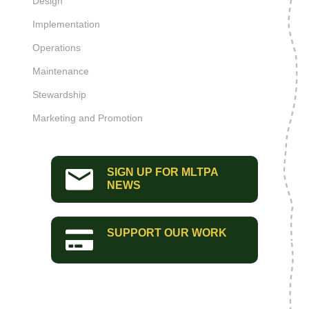
Design
Implementation
Operations
Maintenance
Stewardship
Marketing and Promotion
SIGN UP FOR MLTPA
NEWS
SUPPORT OUR WORK