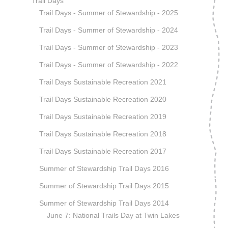
Trail Days
Trail Days - Summer of Stewardship - 2025
Trail Days - Summer of Stewardship - 2024
Trail Days - Summer of Stewardship - 2023
Trail Days - Summer of Stewardship - 2022
Trail Days Sustainable Recreation 2021
Trail Days Sustainable Recreation 2020
Trail Days Sustainable Recreation 2019
Trail Days Sustainable Recreation 2018
Trail Days Sustainable Recreation 2017
Summer of Stewardship Trail Days 2016
Summer of Stewardship Trail Days 2015
Summer of Stewardship Trail Days 2014
June 7: National Trails Day at Twin Lakes