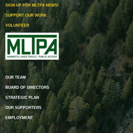
SIGN UP FOR MLTPA NEWS!
SUPPORT OUR WORK
VOLUNTEER
OUR TEAM
BOARD OF DIRECTORS
STRATEGIC PLAN
OUR SUPPORTERS
EMPLOYMENT