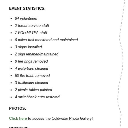
EVENT STATISTICS:
84 volunteers
2 forest service staff
7 FOI+MLTPA staff
6 miles trail monitored and maintained
3 signs installed
2 sign rehabed/maintained
8 fire rings removed
4 waterbars cleaned
60 lbs trash removed
3 trailheads cleaned
2 picnic tables painted
4 switchback cuts restored
PHOTOS:
Click here
to access the Coldwater Photo Gallery!