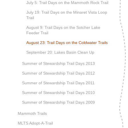
July 5: Trail Days on the Mammoth Rock Trail
July 19: Trail Days on the Minaret Vista Loop
Trail
August 9: Trail Days on the Sotcher Lake
Feeder Trail
August 23: Trail Days on the Coldwater Trails
September 20: Lakes Basin Clean Up
Summer of Stewardship Trail Days 2013
Summer of Stewardship Trail Days 2012
Summer of Stewardship Trail Days 2011
Summer of Stewardship Trail Days 2010
Summer of Stewardship Trail Days 2009
Mammoth Trails
MLTS Adopt-A-Trail