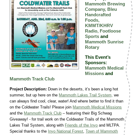
Mammoth Brewing
Company,
Bleu
Handcrafted
Foods,
KMMT/KHRV
Radio,
Footloose
Sports
and
Mammoth Sunrise
Rotary
This Event’s
Sponsors:
Mammoth Medical
Missions
and
Mammoth Track Club
Project Description:
Down in the deserts, it’s been a long hot
summer, but up here on the
Mammoth Lakes Trail System,
we
can always find cool, clear, water! And where better to find it than
on the Coldwater Trails! Please join
Mammoth Medical Missions
and the
Mammoth Track Club
– featuring their Big Schwag
Giveaway! - for trail work on the Coldwater Trails of the Mammoth
Lakes Trail System, along with
Friends of the Inyo
and MLTPA.
Special thanks to the
Inyo National Forest
,
Town of Mammoth