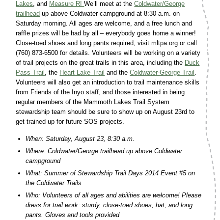
Lakes
, and
Measure R!
We’ll meet at the
Coldwater/George
trailhead
up above Coldwater campground at 8:30 a.m. on
Saturday morning. All ages are welcome, and a free lunch and
raffle prizes will be had by all – everybody goes home a winner!
Close-toed shoes and long pants required, visit mltpa.org or call
(760) 873-6500 for details. Volunteers will be working on a variety
of trail projects on the great trails in this area, including the
Duck
Pass Trail
, the
Heart Lake Trail
and the
Coldwater-George Trail
.
Volunteers will also get an introduction to trail maintenance skills
from Friends of the Inyo staff, and those interested in being
regular members of the Mammoth Lakes Trail System
stewardship team should be sure to show up on August 23rd to
get trained up for future SOS projects.
When: Saturday, August 23, 8:30 a.m.
Where: Coldwater/George trailhead up above Coldwater
campground
What: Summer of Stewardship Trail Days 2014 Event #5 on
the Coldwater Trails
Who: Volunteers of all ages and abilities are welcome! Please
dress for trail work: sturdy, close-toed shoes, hat, and long
pants. Gloves and tools provided