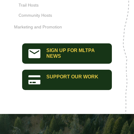
Trail Hosts
Community Hosts
Marketing and Promotion
SIGN UP FOR MLTPA
NEWS
SUPPORT OUR WORK