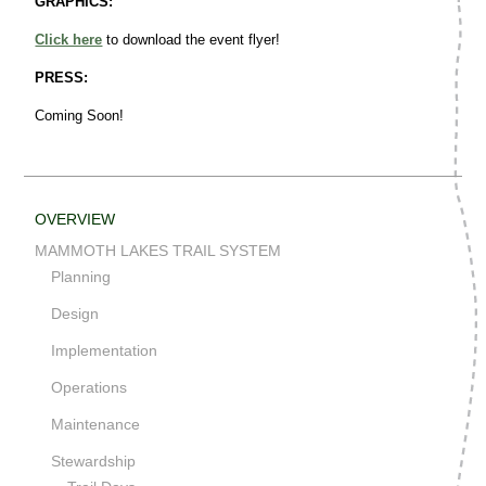
GRAPHICS:
Click here
to download the event flyer!
PRESS:
Coming Soon!
OVERVIEW
MAMMOTH LAKES TRAIL SYSTEM
Planning
Design
Implementation
Operations
Maintenance
Stewardship