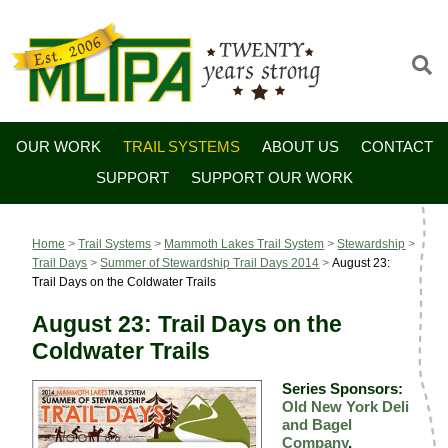
OUR WORK
TRAIL SYSTEMS
ABOUT US
CONTACT
SUPPORT
SUPPORT OUR WORK
Home
>
Trail Systems
>
Mammoth Lakes Trail System
>
Stewardship
>
Trail Days
>
Summer of Stewardship Trail Days 2014
>
August 23:
Trail Days on the Coldwater Trails
August 23: Trail Days on the
Coldwater Trails
Series Sponsors:
Old New York Deli
and Bagel
Company
,